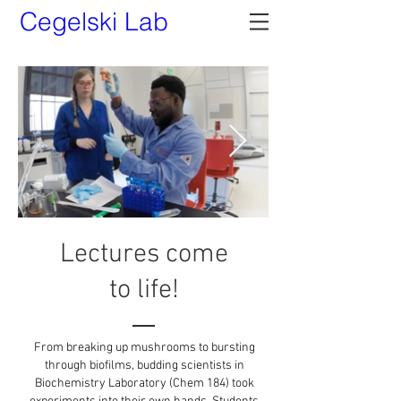
Cegelski Lab
Lectures come
to life!
From breaking up mushrooms to bursting
through biofilms, budding scientists in
Biochemistry Laboratory (Chem 184) took