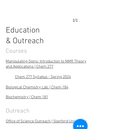
1/1
Education
& Outreach
Courses
Manipulating Spins: Introduction to NMR Theory
and Applications | Chem 277
Chem 277 Syllabus - Spring 2024
Biological Chemistry Lab. | Chem 184
Biochemistry | Chem 181
Outreach
Office of Science Outreach | Stanford University