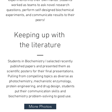
experiments into their own hands. Students
worked as teams to ask novel research
questions, perform self-designed biochemical
experiments, and communicate results to their
peers!
Keeping up with
the literature
Students in Biochemistry I selected recently
published papers and presented them as
scientific posters for their final presentations.
Pulling from compelling topics as diverse as
photochemistry, mechanistic enzymology,
protein engineering, and drug design, students
put their communication skills and
biochemistry problem-solving to good use.
More Photos