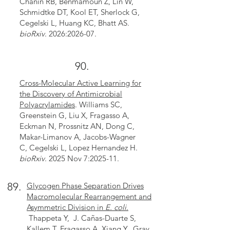
Chanin RB, Benmamoun Z, Lin W,
Schmidtke DT, Kool ET, Sherlock G,
Cegelski L, Huang KC, Bhatt AS.
bioRxiv
. 2026:2026-07.
90.
Cross-Molecular Active Learning for
the Discovery of Antimicrobial
Polyacrylamides
. Williams SC,
Greenstein G, Liu X, Fragasso A,
Eckman N, Prossnitz AN, Dong C,
Makar-Limanov A, Jacobs-Wagner
C, Cegelski L, Lopez Hernandez H.
bioRxiv
. 2025 Nov 7:2025-11.
89.
Glycogen Phase Separation Drives
Macromolecular Rearrangement and
Asymmetric Division in
E. coli
.
Thappeta Y, J. Cañas-Duarte S,
Kallem T, Fragasso A, Xiang Y, Gray