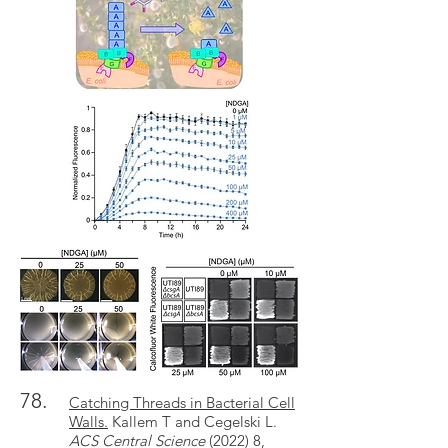
78.
Catching Threads in Bacterial Cell
Walls.
Kallem T and Cegelski L.
ACS Central Science
(2022) 8,