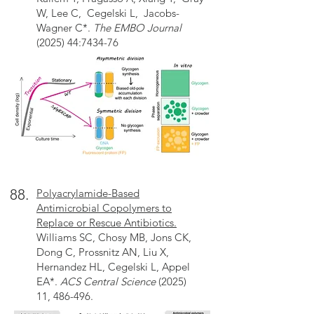
W, Lee C, Cegelski L, Jacobs-
Wagner C*.
The EMBO Journal
(2025) 44:7434-76
88.
Polyacrylamide-Based
Antimicrobial Copolymers to
Replace or Rescue Antibiotics.
Williams SC, Chosy MB, Jons CK,
Dong C, Prossnitz AN, Liu X,
Hernandez HL, Cegelski L, Appel
EA*.
ACS Central Science
(2025)
11, 486-496.