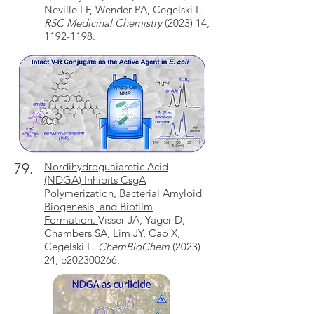
Neville LF, Wender PA, Cegelski L.
RSC Medicinal Chemistry
(2023) 14,
1192-1198.
79.
Nordihydroguaiaretic Acid
(NDGA) Inhibits CsgA
Polymerization, Bacterial Amyloid
Biogenesis, and Biofilm
Formation.
Visser JA, Yager D,
Chambers SA, Lim JY, Cao X,
Cegelski L.
ChemBioChem
(2023)
24, e202300266.