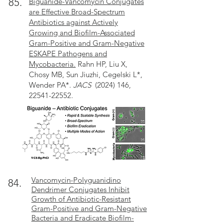
85.
Biguanide-Vancomycin Conjugates
are Effective Broad-Spectrum
Antibiotics against Actively
Growing and Biofilm-Associated
Gram-Positive and Gram-Negative
ESKAPE Pathogens and
Mycobacteria.
Rahn HP, Liu X,
Chosy MB, Sun Jiuzhi, Cegelski L*,
Wender PA*.
JACS
(2024) 146,
22541-22552.
Vancomycin-Polyguanidino
84.
Dendrimer Conjugates Inhibit
Growth of Antibiotic-Resistant
Gram-Positive and Gram-Negative
Bacteria and Eradicate Biofilm-