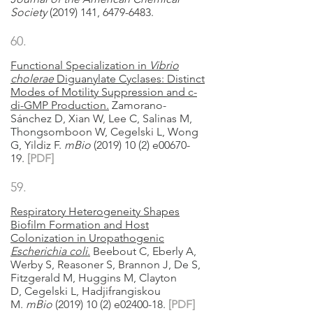
Society
(2019) 141, 6479-6483.
60.
Functional Specialization in
Vibrio
cholerae
Diguanylate Cyclases: Distinct
Modes of Motility Suppression and c-
di-GMP Production.
Zamorano-
Sánchez D, Xian W, Lee C, Salinas M,
Thongsomboon W, Cegelski L, Wong
G, Yildiz F
.
mBio
(2019) 10 (2) e00670-
19.
[
PDF]
59.
Respiratory Heterogeneity Shapes
Biofilm Formation and Host
Colonization in Uropathogenic
Escherichia coli
.
Beebout
C,
Eberly A,
Werby S, Reasoner S, Brannon J, De S,
Fitzgerald M, Huggins M, Clayton
D,
Cegelski L,
Hadjifrangiskou
M
.
mBio
(2019) 10 (2) e02400-18.
[PDF]