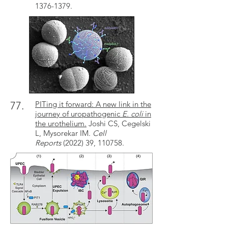
1376-1379.
77.
PITing it forward: A new link in the
journey of uropathogenic
E. coli
in
the urothelium.
Joshi CS, Cegelski
L, Mysorekar IM.
Cell
Reports
(2022) 39,
110758
.