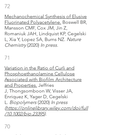
72
Mechanochemical Synthesis of Elusive
Fluorinated Polyacetylene.
Boswell BR,
Mansson CMF, Cox JM, Jin Z,
Romaniuk JAH, Lindquist KP, Cegelski
L, Xia Y, Lopez SA, Burns NZ.
Nature
Chemistry
(2020)
In press.
71
Variation in the Ratio of Curli and
Phosphoethanolamine Cellulose
Associated with Biofilm Architecture
and Properties.
Jeffries
J, Thongsomboon W, Visser JA,
Enriquez K, Yager D, Cegelski
L.
Biopolymers
(2020)
In press
(
https://onlinelibrary.wiley.com/doi/full
/10.1002/bip.23395
)
.
70