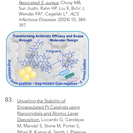
Associated
S. aureus
.
Chosy MB,
Sun Jiuzhi, Rahn HP, Liu X, Brčić J,
Wender PA*, Cegelski L*.
ACS
Infectious Diseases
(2024) 10, 384-
397.
83.
Unveiling the Stability of
Encapsulated Pt Catalysts using
Nanocrystals and Atomic Layer
Deposition.
Liccardo G, Cendejas
M, Mandal S, Stone M, Porter S,
Nhan B, Kumar A, Smith J, Plessow