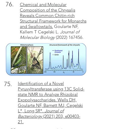
76.
Chemical and Molecular
Composition of the Chrysalis
Reveals Common Chitin-rich
Structural Framework for Monarchs
and Swallowtails.
Goularte NF,
Kallem T Cegelski L.
Journal of
Molecular Biology
(2022) 167456
.
75.
Identification of a Novel
Pyruvyltransferase using 13C Solid-
state NMR to Analyze Rhizobial
Exopolysaccharides. Wells DH,
Goularte NF, Barnett MJ, Cegelski
L*, Long SR*.
Journal of
Bacteriology
(2021) 203, e00403-
21.