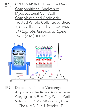
81.
CPMAS NMR Platform for Direct
Compositional Analysis of
Mycobacterial Cell-Wall
Complexes and Antibiotic-
Treated Whole Cells.
Liu X, Brčić
J, Cassell G, Cegelski L.
Journal
of Magnetic Resonance Open
16-17 (2023) 100127.
80.
Detection of Intact Vancomycin-
Arginine as the Active Antibacterial
Conjugate in
E. coli
by Whole Cell
Solid-State NMR.
Werby SH, Brčić
J, Chosy MB, Sun J, Render JT,