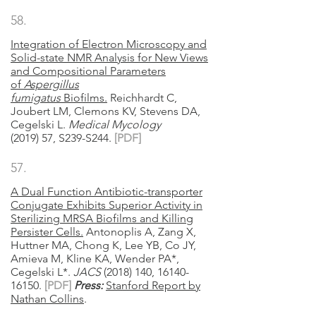
58.
Integration of Electron Microscopy and
Solid-state NMR Analysis for New Views
and Compositional Parameters
of
Aspergillus
fumigatus
Biofilms.
Reichhardt C,
Joubert LM, Clemons KV, Stevens DA,
Cegelski L.
Medical Mycology
(2019)
57, S239-S244.
[PDF]
57.
A Dual Function Antibiotic-transporter
Conjugate Exhibits Superior Activity in
Sterilizing MRSA Biofilms and Killing
Persister Cells.
Antonoplis A, Zang X,
Huttner MA, Chong K, Lee YB, Co JY,
Amieva M, Kline KA, Wender PA*,
Cegelski L*.
JACS
(2018) 140, 16140-
16150.
[
PDF
]
Press:
Stanford Report by
Nathan Collins
.