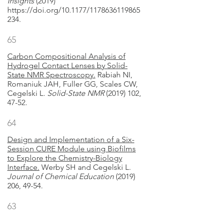
Insights
(2019)
https://doi.org/10.1177/1178636119865
234.
65
Carbon Compositional Analysis of
Hydrogel Contact Lenses by Solid-
State NMR Spectroscopy.
Rabiah NI,
Romaniuk JAH, Fuller GG, Scales CW,
Cegelski L.
Solid-State NMR
(2019) 102,
47-52.
64
Design and Implementation of a Six-
Session CURE Module using Biofilms
to Explore the Chemistry-Biology
Interface.
Werby SH and Cegelski L.
Journal of Chemical Education
(2019)
206, 49-54.
63