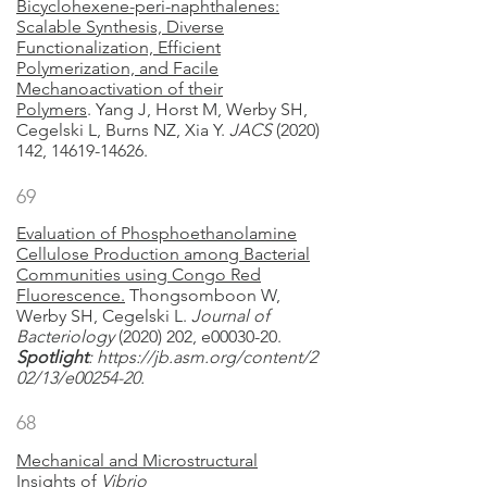
Bicyclohexene-peri-naphthalenes:
Scalable Synthesis, Diverse
Functionalization, Efficient
Polymerization, and Facile
Mechanoactivation of their
Polymers
. Yang J, Horst M, Werby SH,
Cegelski L, Burns NZ, Xia Y.
JACS
(2020)
142, 14619-14626.
69
Evaluation of Phosphoethanolamine
Cellulose Production among Bacterial
Communities using Congo Red
Fluorescence.
Thongsomboon W,
Werby SH, Cegelski L.
Journal of
Bacteriology
(2020) 202, e00030-20.
Spotlight
:
https://jb.asm.org/content/2
02/13/e00254-20.
68
Mechanical and Microstructural
Insights of
Vibrio