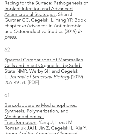
Racing for the Surface: Pathogenesis of
Implant Infection and Advanced
Antimicrobial Strategies
. Shen J,
Gurtner GC, Cegelski L, Yang YP. Book
chapter
in
Advances in Antimicrobial
and Osteoinductive Studies (2019)
In
press
.
62
Spectral Comparisons of Mammalian
Cells and Intact Organelles by Solid-
State NMR.
Werby SH and Cegelski
L.
Journal of Structural Biology
(2019)
206, 49-54.
[PDF]
61
Benzoladderene Mechanophores:
Synthesis, Polymerization, and
Mechanochemical
Transformation
. Yang J, Horst M,
Romaniuk JAH, Jin Z, Cegelski L, Xia Y.
Journal of the American Chemical