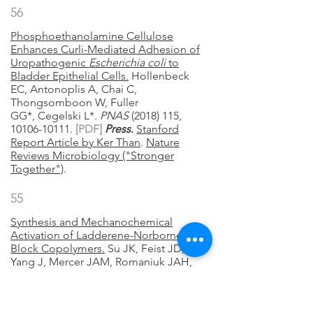
56
Phosphoethanolamine Cellulose
Enhances Curli-Mediated Adhesion of
Uropathogenic
Escherichia coli
to
Bladder Epithelial Cells.
Hollenbeck
EC, Antonoplis A, Chai C,
Thongsomboon W, Fuller
GG*, Cegelski L*.
PNAS
(2018) 115,
10106-10111.
[
PDF]
Press
.
Stanford
Report Article by Ker Than
.
Nature
Reviews Microbiology ("Stronger
Together")
.
55
Synthesis and Mechanochemical
Activation of Ladderene-Norbornene
Block Copolymers.
Su JK, Feist JD,
Yang J, Mercer JAM, Romaniuk JAH,
Chen Z, Cegelski L, Burns NZ, and Xia
Y.
JACS
(2018) 140, 12388-12391.
[
PDF]