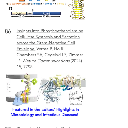
86.
Insights into Phosphoethanolamine
Cellulose Synthesis and Secretion
across the Gram-Negative Cell
Envelope.
Verma P, Ho R,
Chambers SA, Cegelski L*, Zimmer
J*.
Nature Communications
(2024)
15, 7798.
Featured in the Editors' Highlights
in
Microbiology and Infectious Diseases!