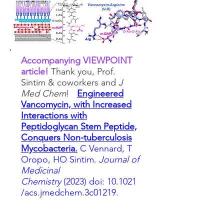
Accompanying VIEWPOINT
article!
Thank you, Prof.
Sintim & coworkers and
J
Med Chem
!
Engineered
Vancomycin, with Increased
Interactions with
Pep
tidoglycan Stem Peptide,
Conquers Non-tuberculosis
Mycobacteria.
C Vennard, T
Oropo, HO Sintim.
Journal of
Medicinal
Chemistry
(2023)
doi:
10.1021
/acs.jmedchem.3c01219.