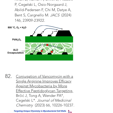
P, Cegelski L, Osio-Norgaard J,
Abild-Pedersen F, Chi M, Datye A,
Bent S, Cargnello M.
JACS
(2024)
146, 23909-23922.
82.
Conjugation of Vancomycin with a
Single Arginine Improves Efficacy
Against Mycobacteria by More
Effective Peptidoglycan Targeting.
Brčić J, Tong A, Wender PA*,
Cegelski L*.
Journal of Medicinal
Chemistry
(2023) 66, 10226-10237.