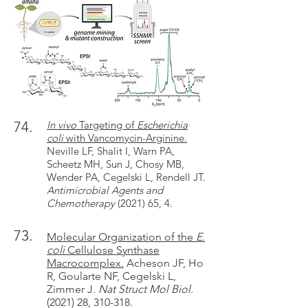
74.
In vivo
Targeting of
Escherichia
coli
with Vancomycin-Arginine.
Neville LF, Shalit I, Warn PA,
Scheetz MH, Sun J, Chosy MB,
Wender PA, Cegelski L, Rendell JT.
Antimicrobial Agents and
Chemotherapy
(2021) 65, 4.
73.
Molecular Organization of the
E.
coli
Cellulose Synthase
Macrocomplex.
Acheson JF, Ho
R, Goularte NF, Cegelski L,
Zimmer J.
Nat Struct Mol Biol.
(2021) 28, 310-318.