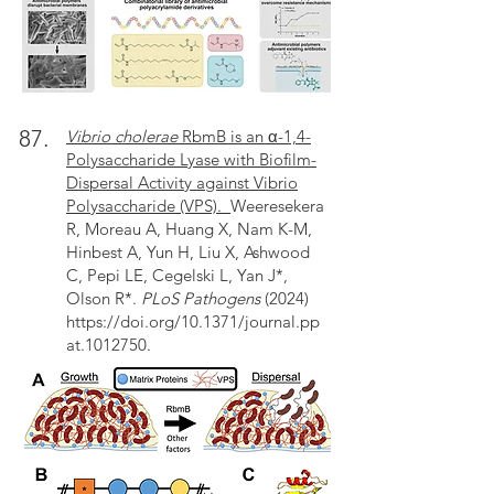
87.
Vibrio cholerae
RbmB is an α-1,4-
Polysaccharide Lyase with Biofilm-
Dispersal Activity against Vibrio
Polysaccharide (VPS).
Weeresekera
R, Moreau A, Huang X, Nam K-M,
Hinbest A, Yun H, Liu X, Ashwood
C, Pepi LE, Cegelski L, Yan J*,
Olson R*.
PLoS Pathogens
(2024)
https://doi.org/10.1371/journal.pp
at.1012750
.