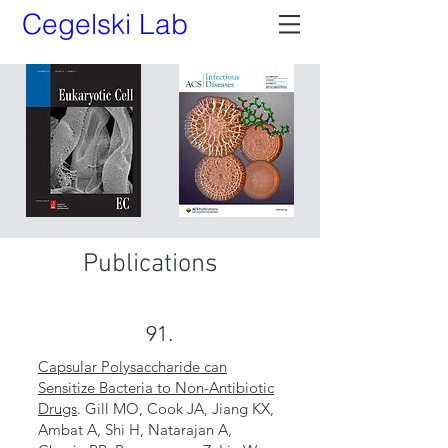
Cegelski Lab
Publications
91.
Capsular Polysaccharide can
Sensitize Bacteria to Non-Antibiotic
Drugs
. Gill MO, Cook JA, Jiang KX,
Ambat A, Shi H, Natarajan A,