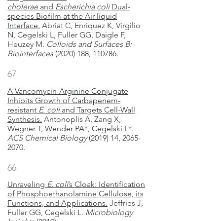
cholerae
and
Escherichia coli
Dual-
species Biofilm at the Air-liquid
Interface.
Abriat C, Enriquez K, Virgilio
N, Cegelski L, Fuller GG, Daigle F,
Heuzey M.
Colloids and Surfaces B:
Biointerfaces
(2020) 188, 110786.
67
A Vancomycin-Arginine Conjugate
Inhibits Growth of Carbapenem-
resistant
E. coli
and Targets Cell-Wall
Synthesis.
Antonoplis A, Zang X,
Wegner T, Wender PA*, Cegelski L*.
ACS Chemical Biology
(2019) 14, 2065-
2070.
66
Unraveling
E. coli
’s Cloak: Identification
of Phosphoethanolamine Cellulose, its
Functions, and Applications.
Jeffries J,
Fuller GG, Cegelski L.
Microbiology