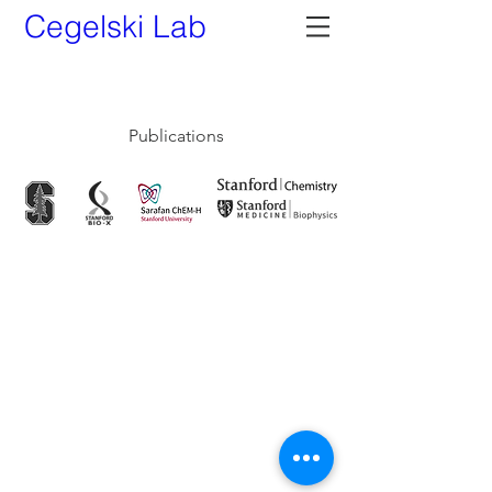
Cegelski Lab
My Items
Publications