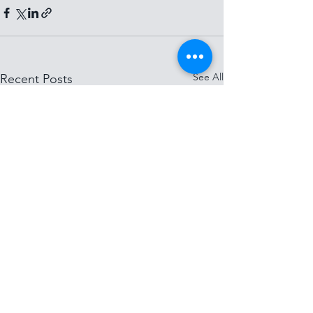
See All
Recent Posts