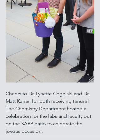
Cheers to Dr. Lynette Cegelski and Dr. 
Matt Kanan for both receiving tenure! 
The Chemistry Department hosted a 
celebration for the labs and faculty out 
on the SAPP patio to celebrate the 
joyous occasion.  