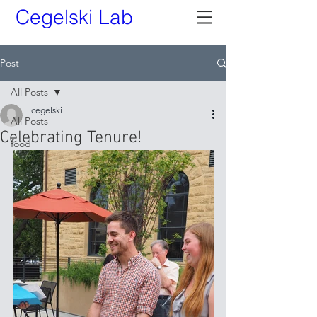
Cegelski Lab
Post
All Posts
cegelski
All Posts
Celebrating Tenure!
food